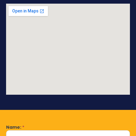
Name:
*
Contact