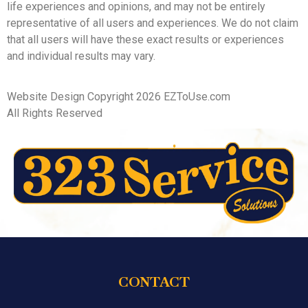
life experiences and opinions, and may not be entirely
representative of all users and experiences. We do not claim
that all users will have these exact results or experiences
and individual results may vary.
Website Design Copyright 2026 EZToUse.com
All Rights Reserved
CONTACT