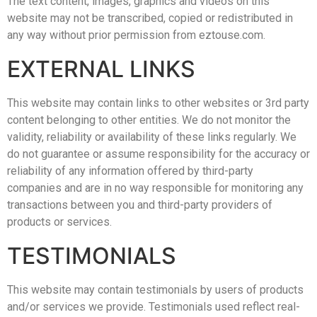
The text content, images, graphics and videos on this
website may not be transcribed, copied or redistributed in
any way without prior permission from eztouse.com.
EXTERNAL LINKS
This website may contain links to other websites or 3rd party
content belonging to other entities. We do not monitor the
validity, reliability or availability of these links regularly. We
do not guarantee or assume responsibility for the accuracy or
reliability of any information offered by third-party
companies and are in no way responsible for monitoring any
transactions between you and third-party providers of
products or services.
TESTIMONIALS
This website may contain testimonials by users of products
and/or services we provide. Testimonials used reflect real-