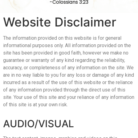
-Colossians 3:23
Website Disclaimer
The information provided on this website is for general
informational purposes only. All information provided on the
site has been provided in good faith, however we make no
guarantee or warranty of any kind regarding the reliability,
accuracy, or completeness of any information on the site. We
are in no way liable to you for any loss or damage of any kind
incurred as a result of the use of this website or the reliance
of any information provided through the direct use of this
site. Your use of this site and your reliance of any information
of this site is at your own risk.
AUDIO/VISUAL