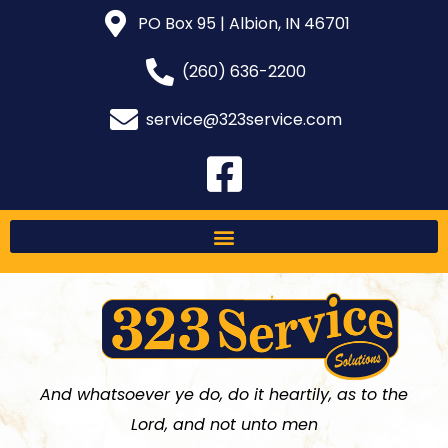
PO Box 95 | Albion, IN 46701
(260) 636-2200
service@323service.com
And whatsoever ye do, do it heartily, as to the
Lord, and not unto men