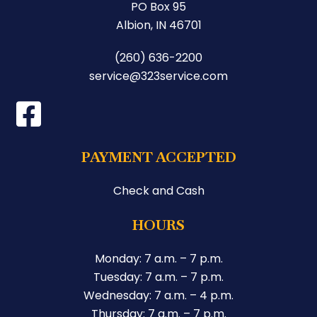
PO Box 95
Albion, IN 46701
(260) 636-2200
service@323service.com
PAYMENT ACCEPTED
Check and Cash
HOURS
Monday: 7 a.m. – 7 p.m.
Tuesday: 7 a.m. – 7 p.m.
Wednesday: 7 a.m. – 4 p.m.
Thursday: 7 a.m. – 7 p.m.