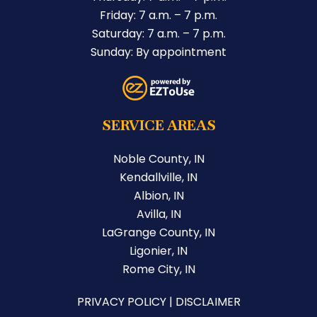
Friday: 7 a.m. – 7 p.m.
Saturday: 7 a.m. – 7 p.m.
Sunday: By appointment
SERVICE AREAS
Noble County, IN
Kendallville, IN
Albion, IN
Avilla, IN
LaGrange County, IN
Ligonier, IN
Rome City, IN
PRIVACY POLICY
|
DISCLAIMER