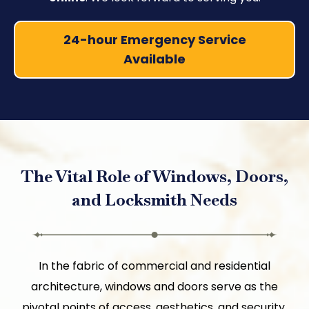
24-hour Emergency Service
Available
The Vital Role of Windows, Doors,
and Locksmith Needs
In the fabric of commercial and residential
architecture, windows and doors serve as the
pivotal points of access, aesthetics, and security,