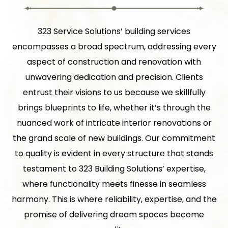
323 Service Solutions’ building services
encompasses a broad spectrum, addressing every
aspect of construction and renovation with
unwavering dedication and precision. Clients
entrust their visions to us because we skillfully
brings blueprints to life, whether it’s through the
nuanced work of intricate interior renovations or
the grand scale of new buildings. Our commitment
to quality is evident in every structure that stands
testament to 323 Building Solutions’ expertise,
where functionality meets finesse in seamless
harmony. This is where reliability, expertise, and the
promise of delivering dream spaces become