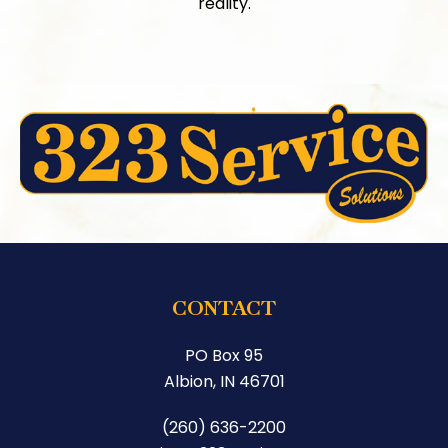
reality.
CONTACT
PO Box 95
Albion, IN 46701
(260) 636-2200