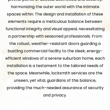
harmonizing the outer world with the intimate
spaces within. The design and installation of these
elements require a meticulous balance between
functional integrity and visual appeal, necessitating
a partnership with seasoned professionals. From
the robust, weather-resistant doors guarding a
bustling commercial facility to the sleek, energy-
efficient windows of a serene suburban home, each
installation is a testament to the tailored needs of
the space. Meanwhile, locksmith services are the
unseen, yet vital, guardians of this balance,
providing the much-needed assurance of security
and privacy.