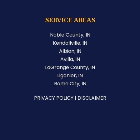
SERVICE AREAS
Noble County, IN
Kendallville, IN
Albion, IN
Avilla, IN
LaGrange County, IN
Ligonier, IN
Rome City, IN
PRIVACY POLICY
|
DISCLAIMER