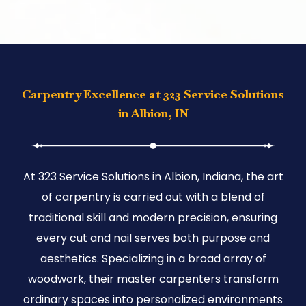
Carpentry Excellence at 323 Service Solutions
in Albion, IN
At 323 Service Solutions in Albion, Indiana, the art
of carpentry is carried out with a blend of
traditional skill and modern precision, ensuring
every cut and nail serves both purpose and
aesthetics. Specializing in a broad array of
woodwork, their master carpenters transform
ordinary spaces into personalized environments