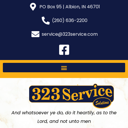
PO Box 95 | Albion, IN 46701
(260) 636-2200
service@323service.com
And whatsoever ye do, do it heartily, as to the
Lord, and not unto men