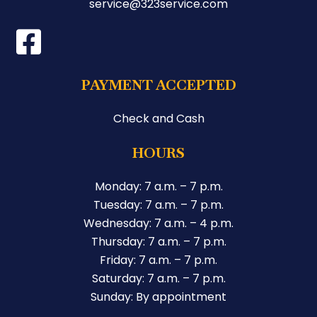
service@323service.com
PAYMENT ACCEPTED
Check and Cash
HOURS
Monday: 7 a.m. – 7 p.m.
Tuesday: 7 a.m. – 7 p.m.
Wednesday: 7 a.m. – 4 p.m.
Thursday: 7 a.m. – 7 p.m.
Friday: 7 a.m. – 7 p.m.
Saturday: 7 a.m. – 7 p.m.
Sunday: By appointment