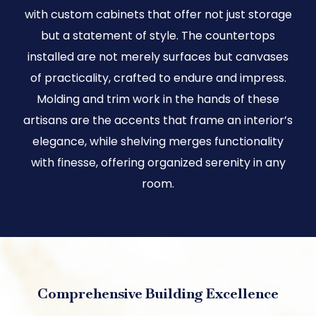
with custom cabinets that offer not just storage
but a statement of style. The countertops
installed are not merely surfaces but canvases
of practicality, crafted to endure and impress.
Molding and trim work in the hands of these
artisans are the accents that frame an interior’s
elegance, while shelving merges functionality
with finesse, offering organized serenity in any
room.
Comprehensive Building Excellence