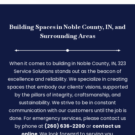
Building Spaces in Noble County, IN, and
Surrounding Areas
When it comes to building in Noble County, IN, 323
Service Solutions stands out as the beacon of
excellence and reliability. We specialize in creating
spaces that embody our clients’ visions, supported
by the pillars of integrity, craftsmanship, and
sustainability. We strive to be in constant
communication with our customers until the job is
done. For emergency services, please contact us
by phone at
(260) 636-2200
or
contact us
online
. We look forward to serving you.