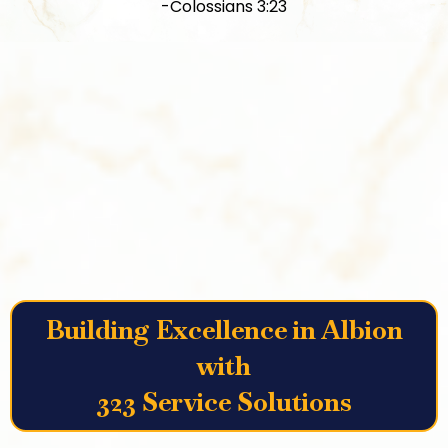
-Colossians 3:23
Building Excellence in Albion
with
323 Service Solutions